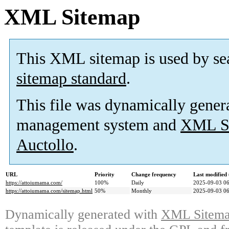
XML Sitemap
This XML sitemap is used by se
sitemap standard
.
This file was dynamically gener
management system and
XML Si
Auctollo
.
URL
Priority
Change frequency
Last modifie
https://attoiumama.com/
100%
Daily
2025-09-03 06
https://attoiumama.com/sitemap.html
50%
Monthly
2025-09-03 06
Dynamically generated with
XML Sitemap