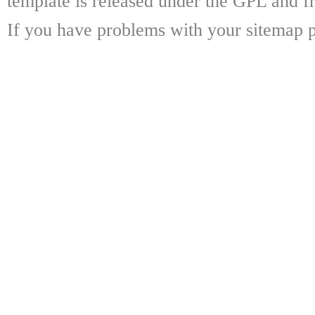
template is released under the GPL and fr
If you have problems with your sitemap p